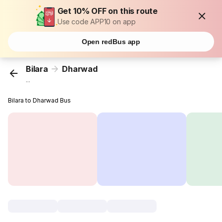
Get 10% OFF on this route
Use code APP10 on app
Open redBus app
Bilara
Dharwad
...
Bilara to Dharwad Bus