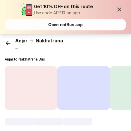
Get 10% OFF on this route
Use code APP10 on app
Open redBus app
Anjar
Nakhatrana
...
Anjar to Nakhatrana Bus