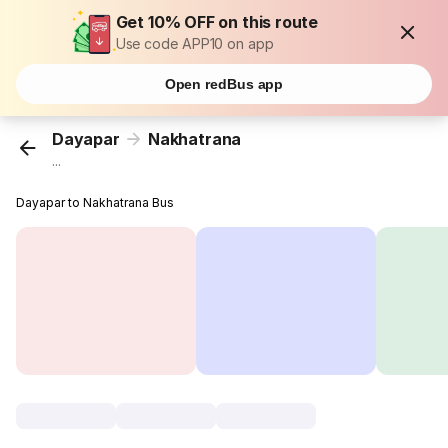
Get 10% OFF on this route
Use code APP10 on app
Open redBus app
Dayapar
Nakhatrana
...
Dayapar to Nakhatrana Bus