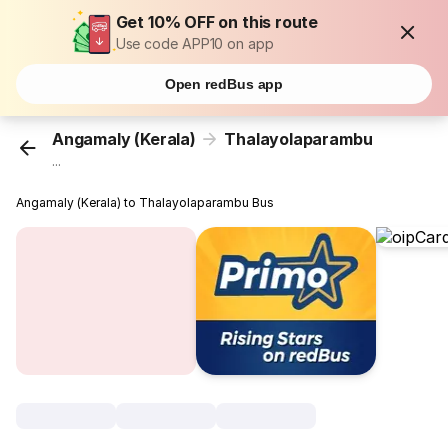
Get 10% OFF on this route
Use code APP10 on app
Open redBus app
Angamaly (Kerala)
Thalayolaparambu
...
Angamaly (Kerala) to Thalayolaparambu Bus