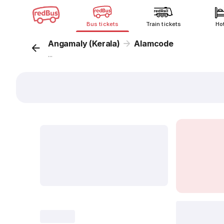
Bus tickets
Train tickets
Ho
Angamaly (Kerala)
Alamcode
...