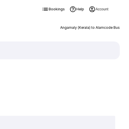
Bookings
Help
Account
Angamaly (Kerala) to Alamcode Bus