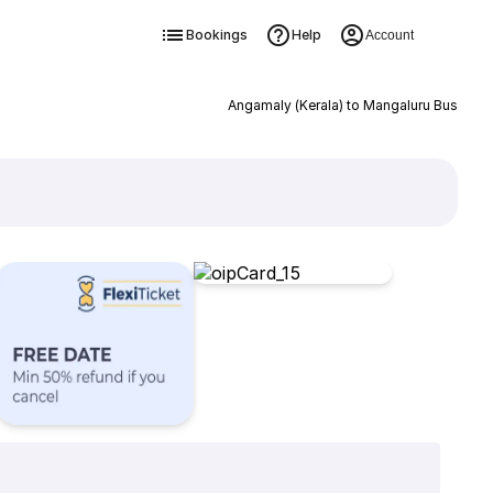
Bookings
Help
Account
Angamaly (Kerala) to Mangaluru Bus