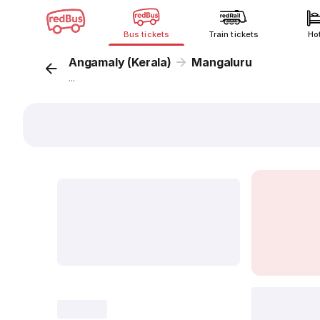
Bus tickets
Train tickets
Ho
Angamaly (Kerala)
Mangaluru
...