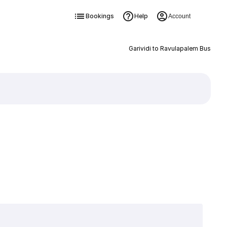
Bookings
Help
Account
Garividi to Ravulapalem Bus