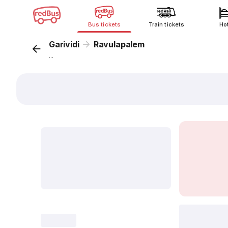
Bus tickets
Train tickets
Ho
Garividi
Ravulapalem
...