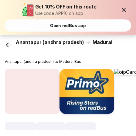
Get 10% OFF on this route
Use code APP10 on app
Open redBus app
Anantapur (andhra pradesh)
Madurai
...
Anantapur (andhra pradesh) to Madurai Bus