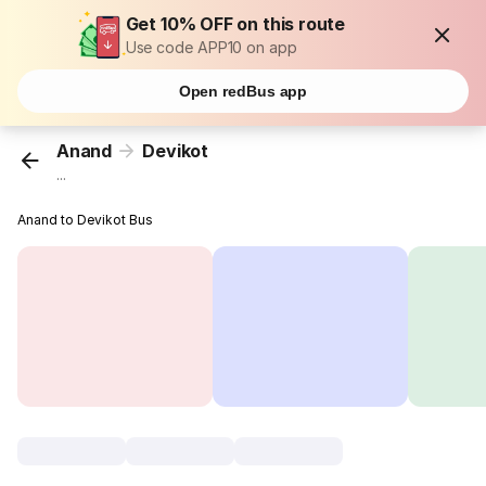
Get 10% OFF on this route
Use code APP10 on app
Open redBus app
Anand
Devikot
...
Anand to Devikot Bus