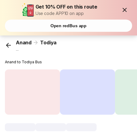
Get 10% OFF on this route
Use code APP10 on app
Open redBus app
Anand
Todiya
...
Anand to Todiya Bus