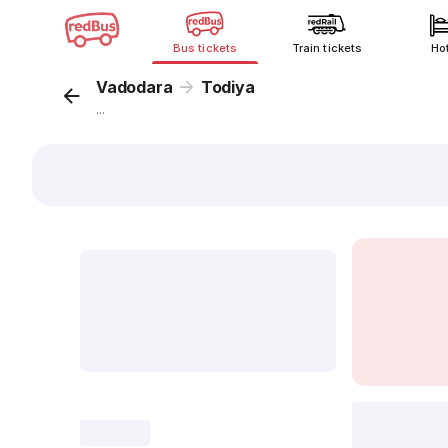
Bus tickets
Train tickets
Ho
Vadodara
Todiya
...