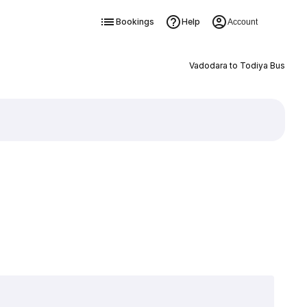
Bookings
Help
Account
Vadodara to Todiya Bus