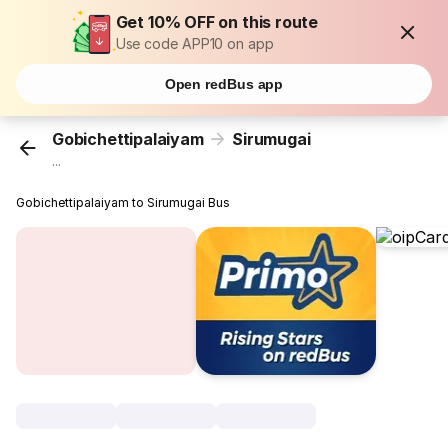
Get 10% OFF on this route
Use code APP10 on app
Open redBus app
Gobichettipalaiyam
Sirumugai
...
Gobichettipalaiyam to Sirumugai Bus