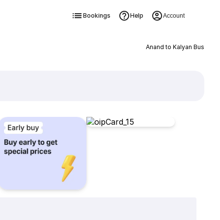
Bookings
Help
Account
Anand to Kalyan Bus