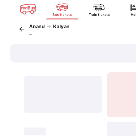
Bus tickets
Train tickets
Ho
Anand
Kalyan
...