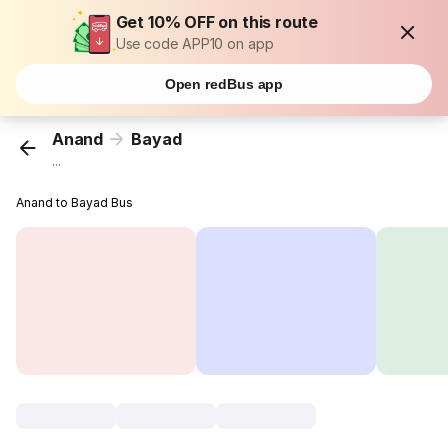
Get 10% OFF on this route
Use code APP10 on app
Open redBus app
Anand
Bayad
...
Anand to Bayad Bus