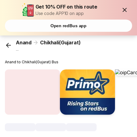
Get 10% OFF on this route
Use code APP10 on app
Open redBus app
Anand
Chikhali(Gujarat)
...
Anand to Chikhali(Gujarat) Bus