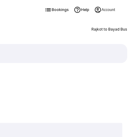
Bookings
Help
Account
Rajkot to Bayad Bus