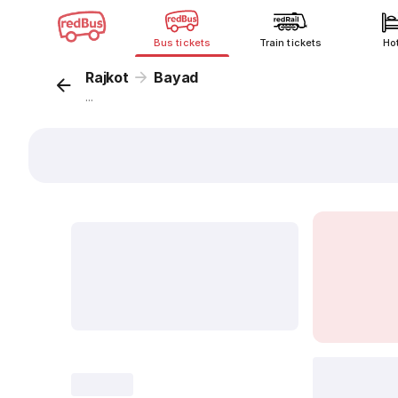
Bus tickets
Train tickets
Ho
Rajkot
Bayad
...