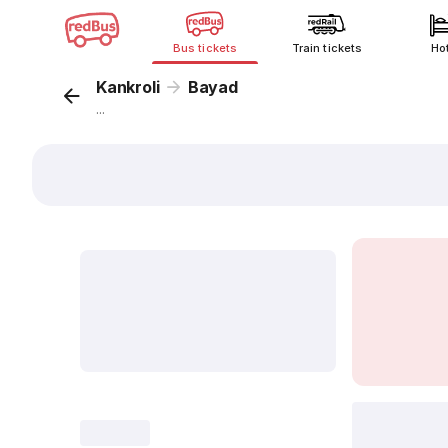
Bus tickets
Train tickets
Ho
Kankroli
Bayad
...