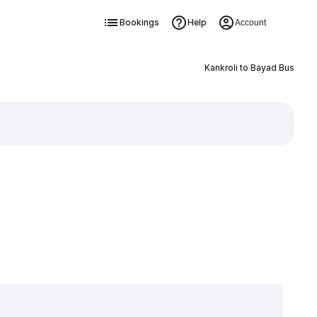
Bookings
Help
Account
Kankroli to Bayad Bus