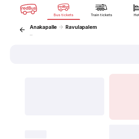
Bus tickets
Train tickets
Ho
Anakapalle
Ravulapalem
...