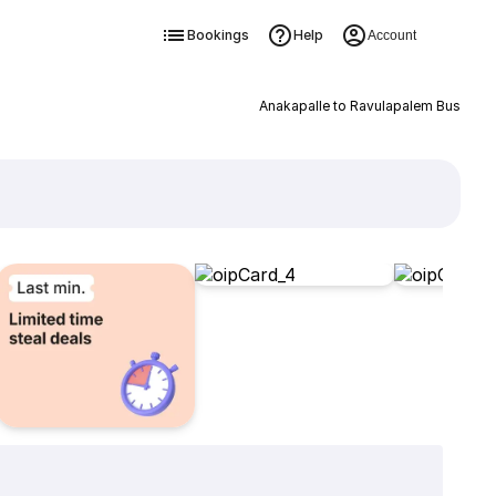
Bookings
Help
Account
Anakapalle to Ravulapalem Bus