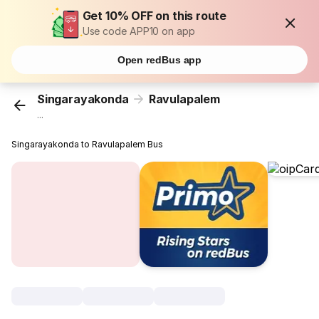
Get 10% OFF on this route
Use code APP10 on app
Open redBus app
Singarayakonda
Ravulapalem
...
Singarayakonda to Ravulapalem Bus