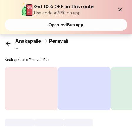
Get 10% OFF on this route
Use code APP10 on app
Open redBus app
Anakapalle
Peravali
...
Anakapalle to Peravali Bus