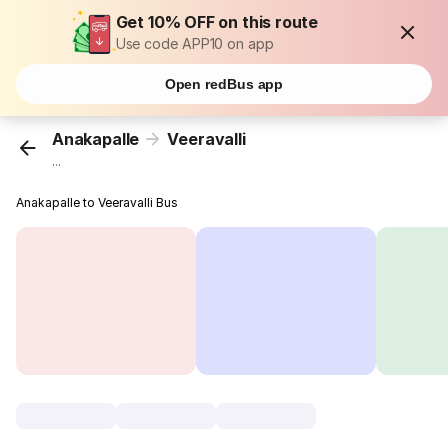
Get 10% OFF on this route
Use code APP10 on app
Open redBus app
Anakapalle
Veeravalli
...
Anakapalle to Veeravalli Bus