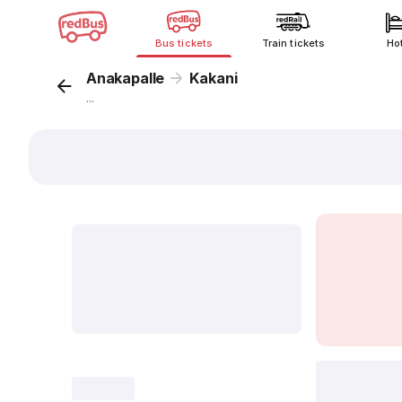
Bus tickets
Train tickets
Ho
Anakapalle
Kakani
...