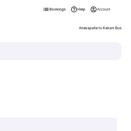
Bookings
Help
Account
Anakapalle to Kakani Bus