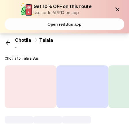
Get 10% OFF on this route
Use code APP10 on app
Open redBus app
Chotila
Talala
...
Chotila to Talala Bus