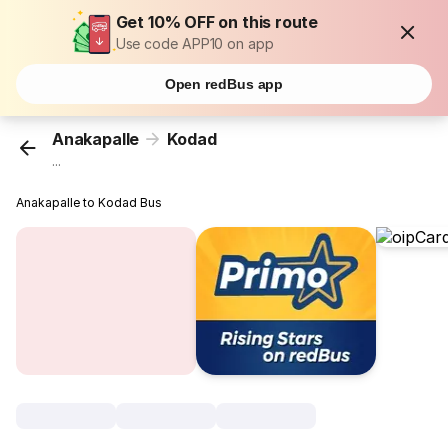
Get 10% OFF on this route
Use code APP10 on app
Open redBus app
Anakapalle
Kodad
...
Anakapalle to Kodad Bus