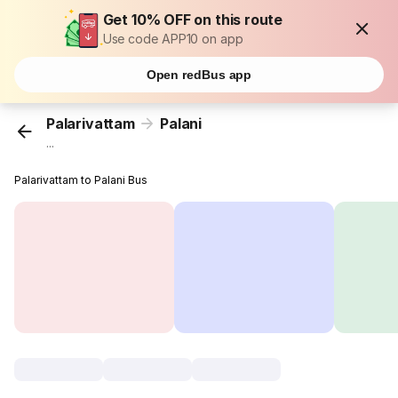
Get 10% OFF on this route
Use code APP10 on app
Open redBus app
Palarivattam
Palani
...
Palarivattam to Palani Bus