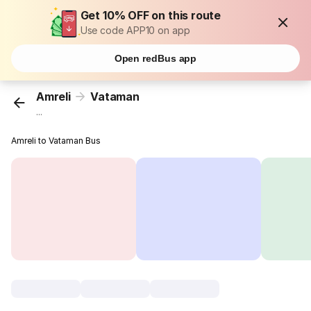
Get 10% OFF on this route
Use code APP10 on app
Open redBus app
Amreli
Vataman
...
Amreli to Vataman Bus