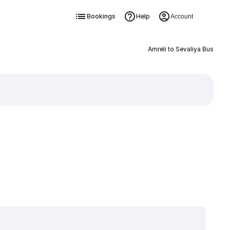
Bookings
Help
Account
Amreli to Sevaliya Bus