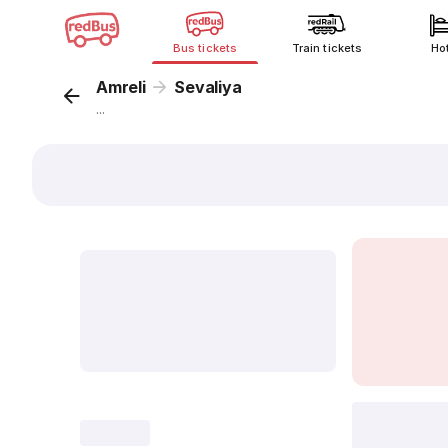
Bus tickets
Train tickets
Ho
Amreli
Sevaliya
...