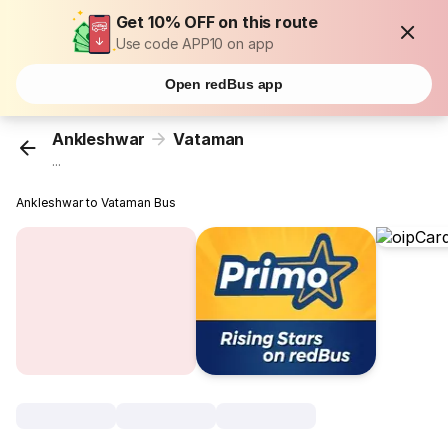
Get 10% OFF on this route
Use code APP10 on app
Open redBus app
Ankleshwar
Vataman
...
Ankleshwar to Vataman Bus