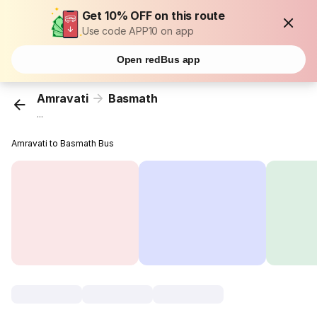
Get 10% OFF on this route
Use code APP10 on app
Open redBus app
Amravati
Basmath
...
Amravati to Basmath Bus