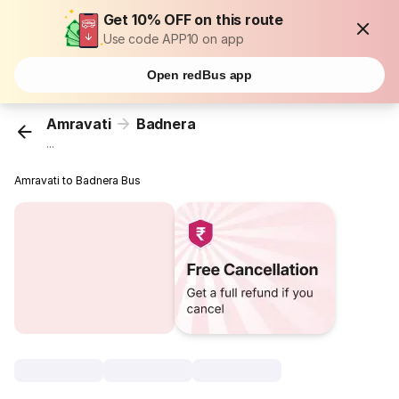
Get 10% OFF on this route
Use code APP10 on app
Open redBus app
Amravati
Badnera
...
Amravati to Badnera Bus