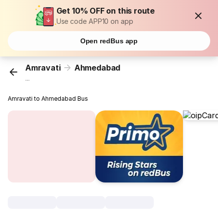
Get 10% OFF on this route
Use code APP10 on app
Open redBus app
Amravati
Ahmedabad
...
Amravati to Ahmedabad Bus