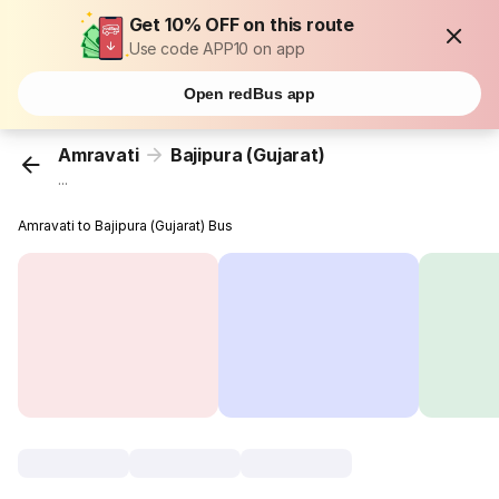
Get 10% OFF on this route
Use code APP10 on app
Open redBus app
Amravati
Bajipura (Gujarat)
...
Amravati to Bajipura (Gujarat) Bus