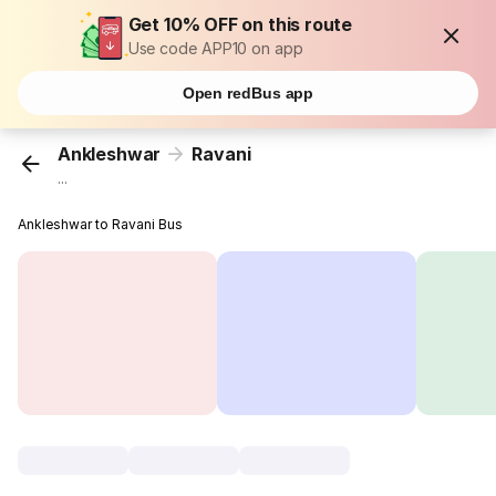
Get 10% OFF on this route
Use code APP10 on app
Open redBus app
Ankleshwar
Ravani
...
Ankleshwar to Ravani Bus