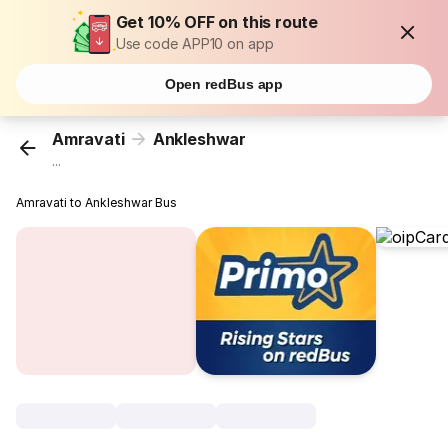
Get 10% OFF on this route
Use code APP10 on app
Open redBus app
Amravati
Ankleshwar
...
Amravati to Ankleshwar Bus