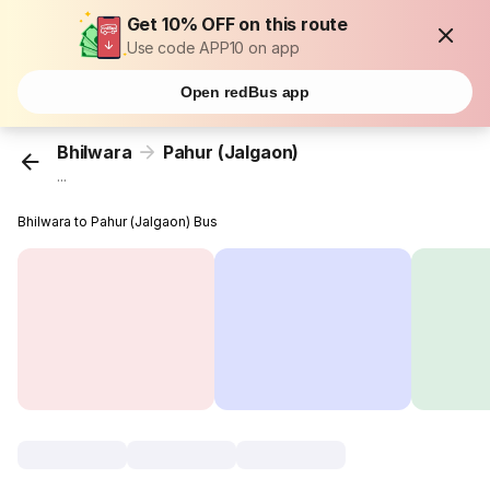
Get 10% OFF on this route
Use code APP10 on app
Open redBus app
Bhilwara
Pahur (Jalgaon)
...
Bhilwara to Pahur (Jalgaon) Bus