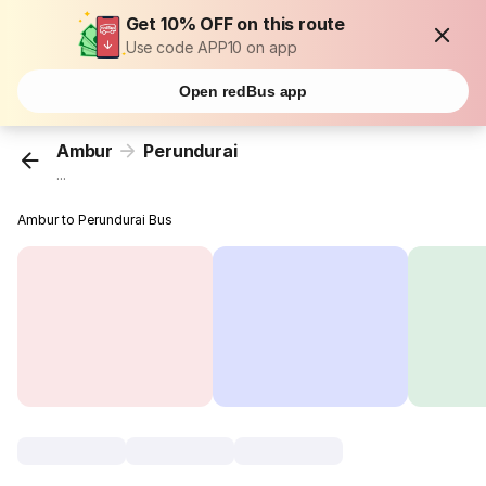
Get 10% OFF on this route
Use code APP10 on app
Open redBus app
Ambur
Perundurai
...
Ambur to Perundurai Bus