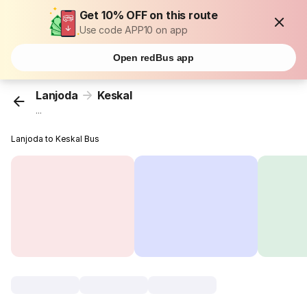
Get 10% OFF on this route
Use code APP10 on app
Open redBus app
Lanjoda
Keskal
...
Lanjoda to Keskal Bus