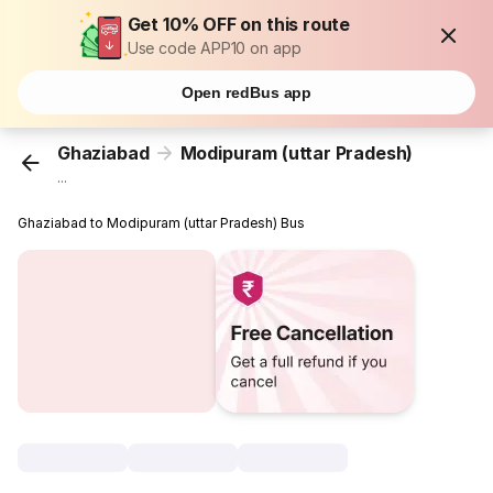
Get 10% OFF on this route
Use code APP10 on app
Open redBus app
Ghaziabad
Modipuram (uttar Pradesh)
...
Ghaziabad to Modipuram (uttar Pradesh) Bus