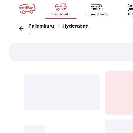
Bus tickets
Train tickets
Ho
Pallamkuru
Hyderabad
...