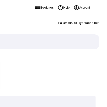
Bookings
Help
Account
Pallamkuru to Hyderabad Bus