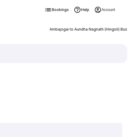
Bookings
Help
Account
Ambajogai to Aundha Nagnath (Hingoli) Bus