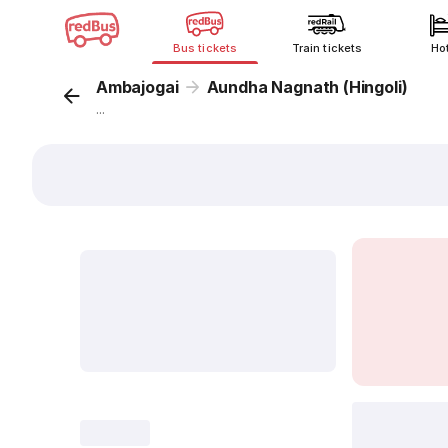
Bus tickets
Train tickets
Ho
Ambajogai
Aundha Nagnath (Hingoli)
...