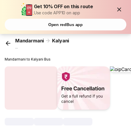
Get 10% OFF on this route
Use code APP10 on app
Open redBus app
Mandarmani
Kalyani
...
Mandarmani to Kalyani Bus