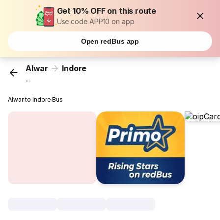
Get 10% OFF on this route
Use code APP10 on app
Open redBus app
Alwar
Indore
...
Alwar to Indore Bus