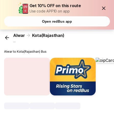
Get 10% OFF on this route
Use code APP10 on app
Open redBus app
Alwar
Kota(Rajasthan)
...
Alwar to Kota(Rajasthan) Bus