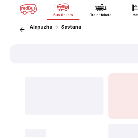
Bus tickets
Train tickets
Ho
Alapuzha
Sastana
...