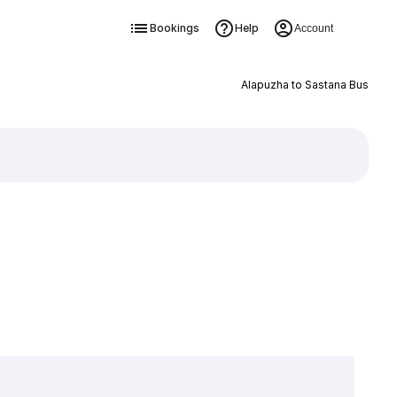
Bookings
Help
Account
Alapuzha to Sastana Bus