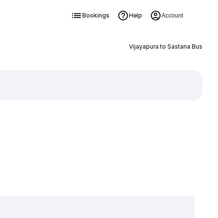
Bookings
Help
Account
Vijayapura to Sastana Bus