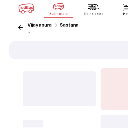
Bus tickets
Train tickets
Ho
Vijayapura
Sastana
...