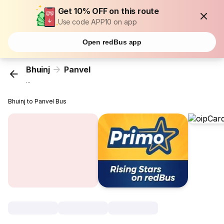
Get 10% OFF on this route
Use code APP10 on app
Open redBus app
Bhuinj
Panvel
...
Bhuinj to Panvel Bus