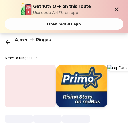
Get 10% OFF on this route
Use code APP10 on app
Open redBus app
Ajmer
Ringas
...
Ajmer to Ringas Bus