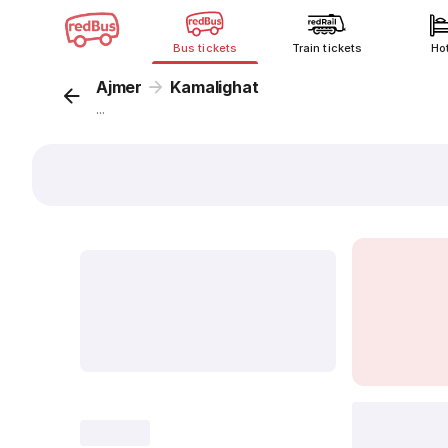
Bus tickets
Train tickets
Ho
Ajmer
Kamalighat
...