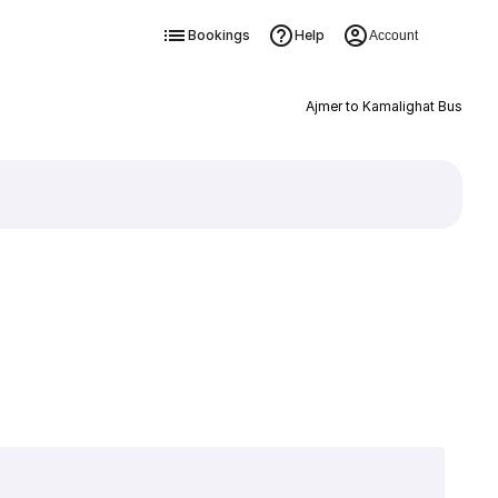
Bookings
Help
Account
Ajmer to Kamalighat Bus