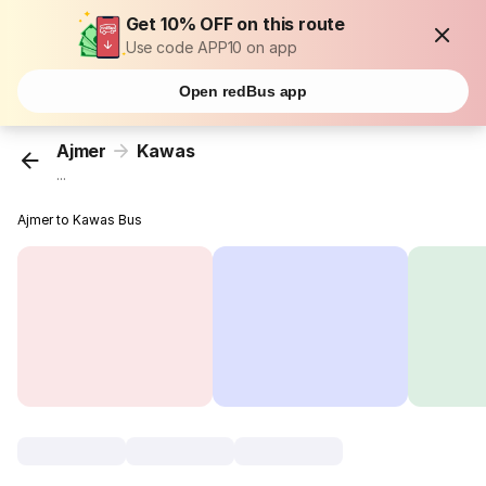
Get 10% OFF on this route
Use code APP10 on app
Open redBus app
Ajmer
Kawas
...
Ajmer to Kawas Bus