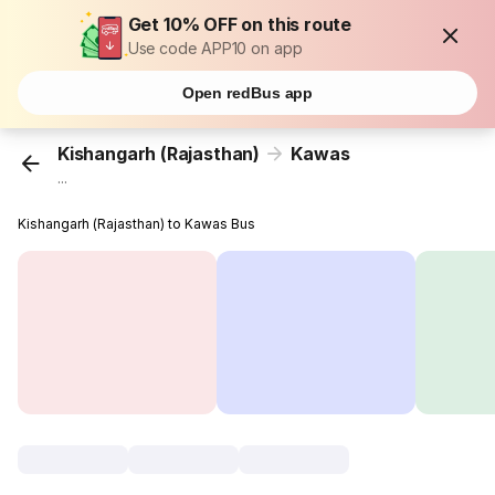
Get 10% OFF on this route
Use code APP10 on app
Open redBus app
Kishangarh (Rajasthan)
Kawas
...
Kishangarh (Rajasthan) to Kawas Bus